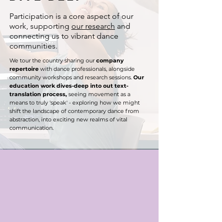
​Participation is a core aspect of our
work, supporting
our research
and
connecting us to vibrant dance
communities.
We tour the country sharing our
company
repertoire
with dance professionals, alongside
community workshops and research sessions. ​​​
Our
education work dives-deep into out text-
translation process,
seeing movement as a
means to truly 'speak' - exploring how we might
shift the landscape of contemporary dance from
abstraction, into exciting new realms of vital
communication.