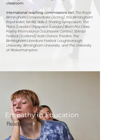
classroom.
The Royal
International reaching commissions incl:
Birmingham Conservatoire (Acting), the Birmingham
Royal Ballet, N.A.W.E. Skills & Sharing Symposium, The
Place (London) Tripspace (London) Brum Pro Class,
Poetry International (Southbank Centre), StAnza
Festival (Scotland) Autin Dance Theatre, The
Birmingham Literature Festival, Loughborough
University, Birmingham University, and The University
of Wolverhampton.
Empathy in Education
Read More