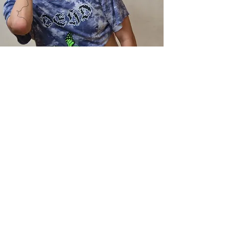
Call
07746505010
Email
callum@callum-holt.com