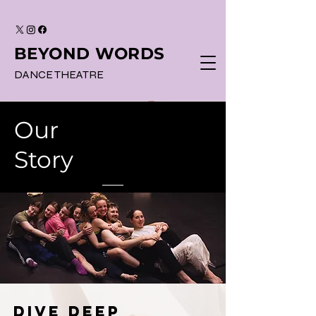
BEYOND WORDS
DANCE THEATRE
Our
Story
dive deep