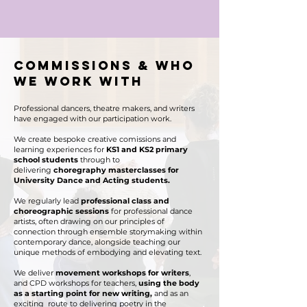
commissions & Who
we work with
Professional dancers, theatre makers, and writers
have engaged with our participation work.
We create bespoke creative comissions and
learning experiences for
KS1 and KS2 primary
school students
through to
delivering
choregraphy masterclasses for
University Dance and Acting students.
We regularly lead
professional class and
choreographic sessions
for
professional dance
artists, often drawing on our principles of
connection through ensemble storymaking within
contemporary dance, alongside teaching our
unique methods of embodying and elevating text.
We deliver
movement workshops for writers
,
and CPD workshops for teachers,
using the body
as a starting point for new writing,
and as an
exciting route to delivering poetry in the